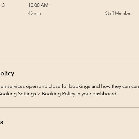
13
10:00 AM
45
45 min
Staff Member
minutes
olicy
hen services open and close for bookings and how they can can
 Booking Settings > Booking Policy in your dashboard.
ls