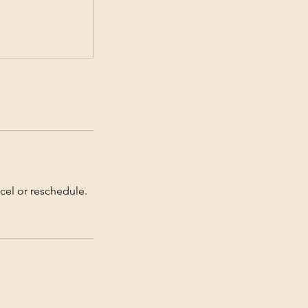
cel or reschedule.