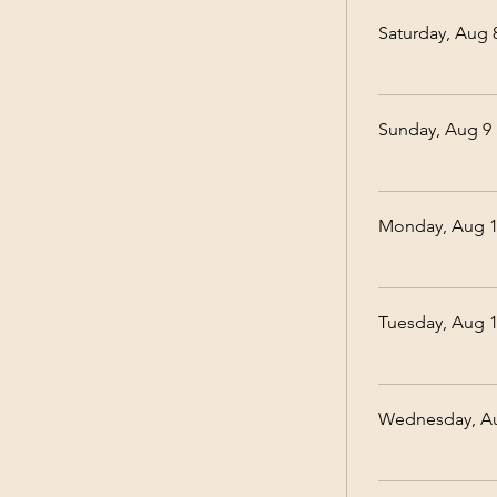
Saturday, Aug 
Sunday, Aug 9
Monday, Aug 
Tuesday, Aug 
Wednesday, A