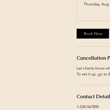
Thursday, Aug 
Book Now
Cancellation P
Let clients know w
To set it up, go to
Contact Detai
1-234-567890