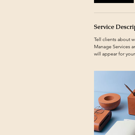
Service Descri
Tell clients about 
Manage Services and
will appear for your