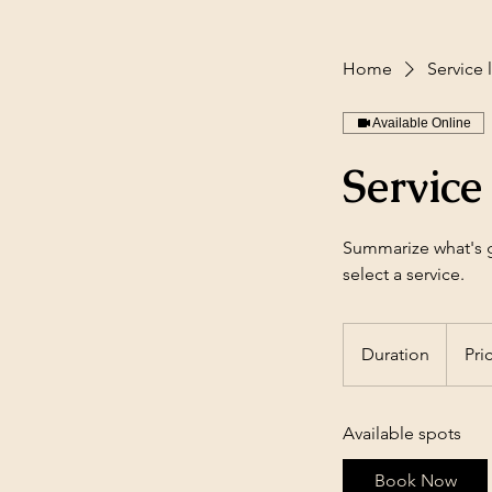
Home
Service l
Available Online
Service 
Summarize what's gr
select a service.
Duration
Pri
Available spots
Book Now