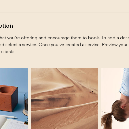
ption
what you’re offering and encourage them to book. To add a descr
 select a service. Once you’ve created a service, Preview your s
 clients.