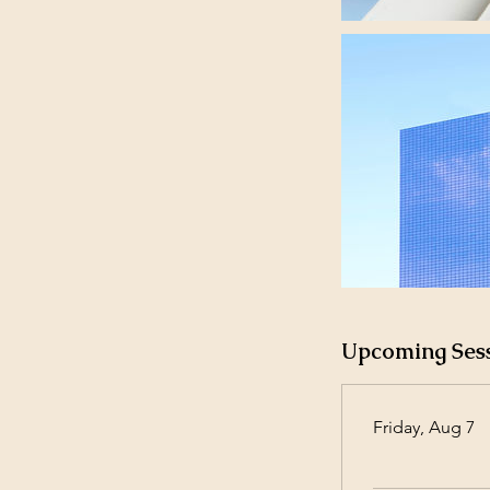
Upcoming Ses
Friday, Aug 7