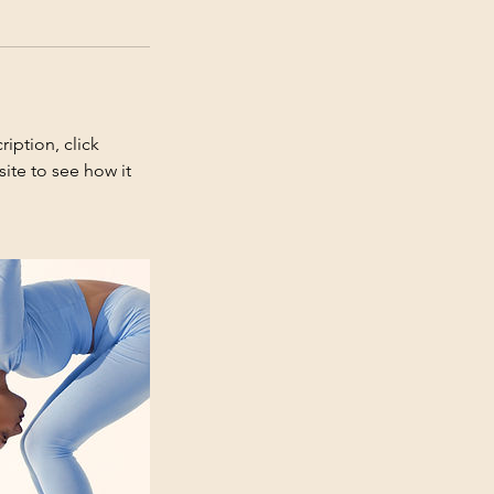
iption, click
ite to see how it