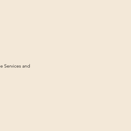
ge Services and