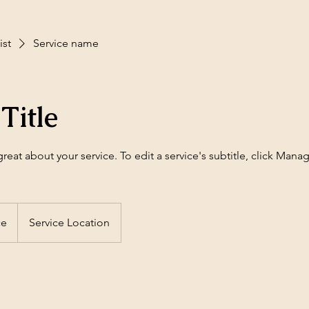
ist
Service name
Title
eat about your service. To edit a service's subtitle, click Mana
ce
Service Location