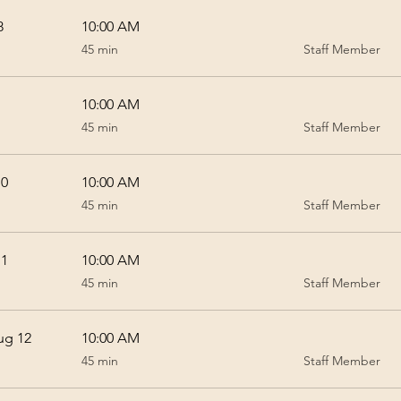
8
10:00 AM
45
45 min
Staff Member
minutes
10:00 AM
45
45 min
Staff Member
minutes
10
10:00 AM
45
45 min
Staff Member
minutes
11
10:00 AM
45
45 min
Staff Member
minutes
ug 12
10:00 AM
45
45 min
Staff Member
minutes