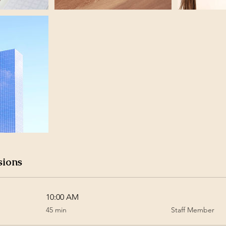
sions
10:00 AM
45
45 min
Staff Member
minutes